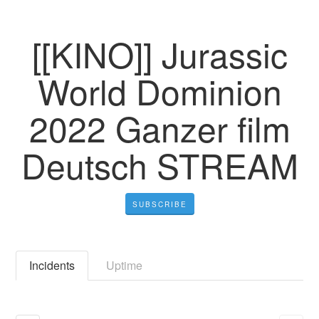
[[KINO]] Jurassic
World Dominion
2022 Ganzer film
Deutsch STREAM
SUBSCRIBE
Incidents
Uptime