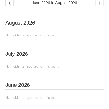
June
2026
to
August
2026
August
2026
No incidents reported for this month.
July
2026
No incidents reported for this month.
June
2026
No incidents reported for this month.